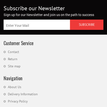
Subscribe our Newsletter
Sign up for our Newsletter and join us on the path to success
Customer Service
Contact
Return
Site map
Navigation
About Us
Delivery Information
Privacy Policy