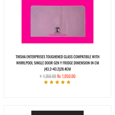
TIKSHA ENTERPRISES TOUGHENED GLASS COMPATIBLE WITH
WHIRLPOOL SINGLE DOOR GEN Y FRIDGE DIMENSION IN CM
(43.2=43.2)28.4CM
₹ 1,350.00
Rs 1,050.00