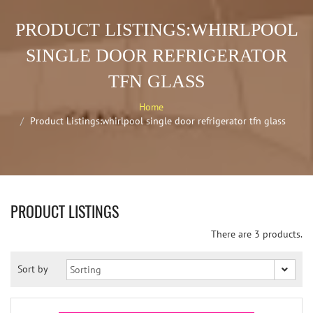
PRODUCT LISTINGS:WHIRLPOOL
SINGLE DOOR REFRIGERATOR
TFN GLASS
Home
Product Listings:whirlpool single door refrigerator tfn glass
PRODUCT LISTINGS
There are 3 products.
Sort by