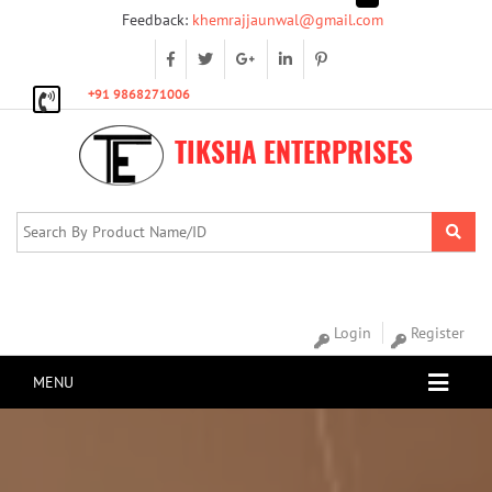
Feedback:
khemrajjaunwal@gmail.com
+91 9868271006
TIKSHA ENTERPRISES
Login
Register
MENU