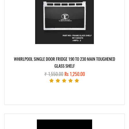
WHIRLPOOL SINGLE DOOR FRIDGE 190 TO 230 MAIN TOUGHENED
GLASS SHELF
₹ 1,550.00
Rs 1,250.00