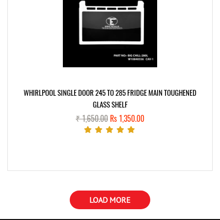
WHIRLPOOL SINGLE DOOR 245 TO 285 FRIDGE MAIN TOUGHENED
GLASS SHELF
₹ 1,650.00
Rs 1,350.00
LOAD MORE