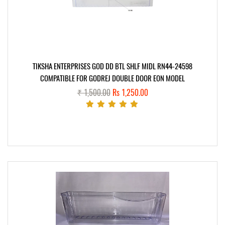
TIKSHA ENTERPRISES GOD DD BTL SHLF MIDL RN44-24598
COMPATIBLE FOR GODREJ DOUBLE DOOR EON MODEL
₹ 1,500.00
Rs 1,250.00