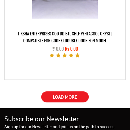
TIKSHA ENTERPRISES GOD DD BTL SHLF PENTACOOL CRYSTL
COMPATIBLE FOR GODREJ DOUBLE DOOR EON MODEL
₹ 0.00
Rs 0.00
LOAD MORE
Subscribe our Newsletter
Sign up for our Newsletter and join us on the path to success