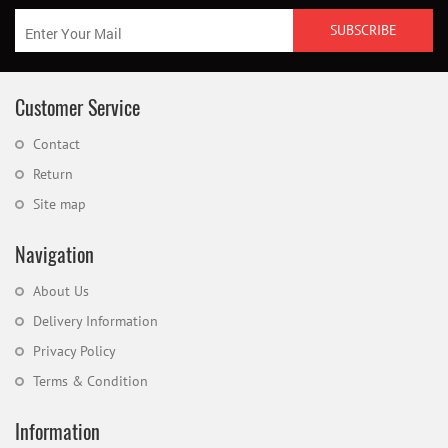
Customer Service
Contact
Return
Site map
Navigation
About Us
Delivery Information
Privacy Policy
Terms & Condition
Information