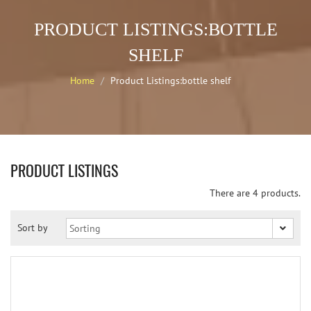
PRODUCT LISTINGS:BOTTLE
SHELF
Home
Product Listings:bottle shelf
PRODUCT LISTINGS
There are 4 products.
Sort by