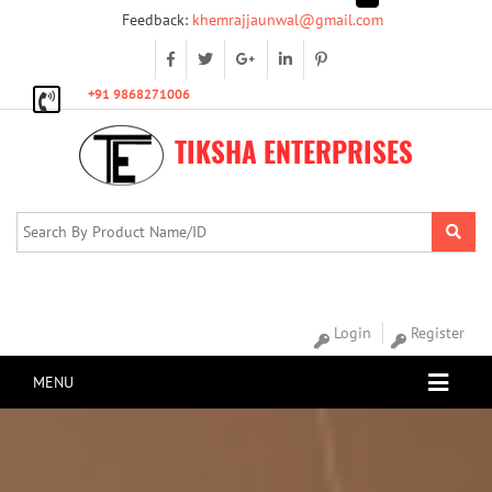
Feedback:
khemrajjaunwal@gmail.com
+91 9868271006
TIKSHA ENTERPRISES
Login
Register
MENU