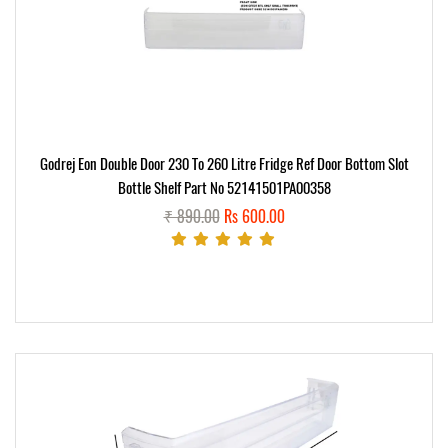
Godrej Eon Double Door 230 To 260 Litre Fridge Ref Door Bottom Slot
Bottle Shelf Part No 52141501PA00358
₹ 890.00
Rs 600.00