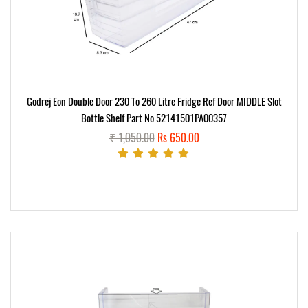
Godrej Eon Double Door 230 To 260 Litre Fridge Ref Door MIDDLE Slot
Bottle Shelf Part No 52141501PA00357
₹ 1,050.00
Rs 650.00