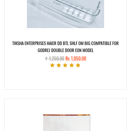
TIKSHA ENTERPRISES HAIER DD BTL SHLF OM BIG COMPATIBLE FOR
GODREJ DOUBLE DOOR EON MODEL
₹ 1,250.00
Rs 1,050.00