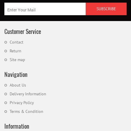
Customer Service
Contact
Return
Site map
Navigation
About Us
Delivery Information
Privacy Policy
Terms & Condition
Information