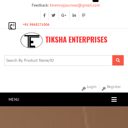
Feedback:
khemrajjaunwal@gmail.com
+91 9868271006
TIKSHA ENTERPRISES
Login
Register
MENU