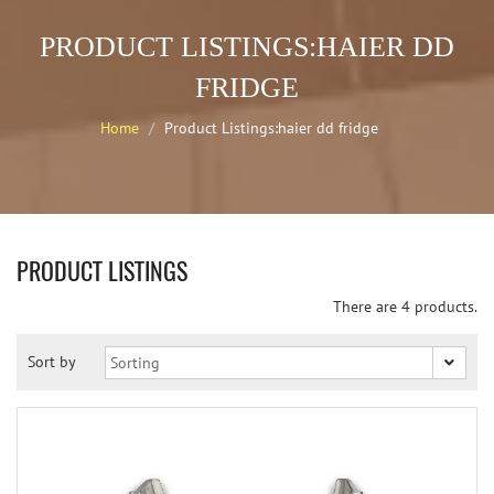
PRODUCT LISTINGS:HAIER DD
FRIDGE
Home
Product Listings:haier dd fridge
PRODUCT LISTINGS
There are 4 products.
Sort by