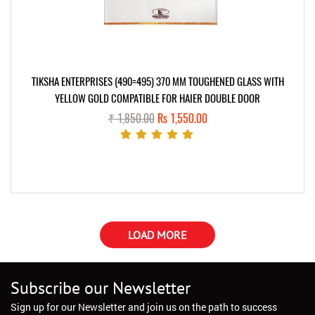
TIKSHA ENTERPRISES (490=495) 370 MM TOUGHENED GLASS WITH
YELLOW GOLD COMPATIBLE FOR HAIER DOUBLE DOOR
₹ 1,850.00
Rs 1,550.00
LOAD MORE
Subscribe our Newsletter
Sign up for our Newsletter and join us on the path to success