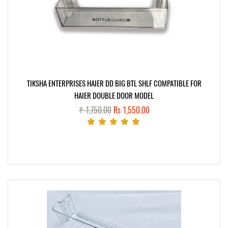
TIKSHA ENTERPRISES HAIER DD BIG BTL SHLF COMPATIBLE FOR
HAIER DOUBLE DOOR MODEL
₹ 1,750.00
Rs 1,550.00