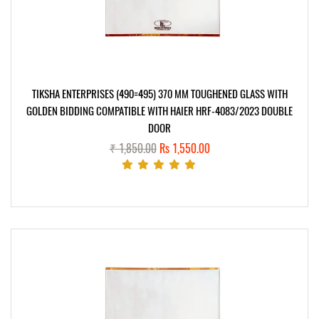
TIKSHA ENTERPRISES (490=495) 370 MM TOUGHENED GLASS WITH
GOLDEN BIDDING COMPATIBLE WITH HAIER HRF-4083/2023 DOUBLE
DOOR
₹ 1,850.00
Rs 1,550.00