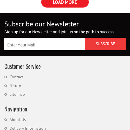
LOAD MORE
Subscribe our Newsletter
Sign up for our Newsletter and join us on the path to success
Customer Service
Contact
Return
Site map
Navigation
About Us
Delivery Information