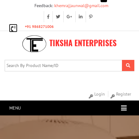
Feedback:
khemrajjaunwal@gmail.com
+91 9868271006
TIKSHA ENTERPRISES
Login
Register
MENU