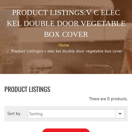
PRODUCT LISTINGS:V C ELEC
KEL DOUBLE DOOR VEGETABLE
BOX COVER
Home
Product Listings:v c elec kel double door vegetable box cover
PRODUCT LISTINGS
There are 0 products.
Sort by