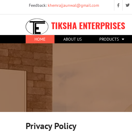
Feedback:
khemrajjaunwal@gmail.com
TIKSHA ENTERPRISES
HOME
ABOUT US
PRODUCTS
Privacy Policy