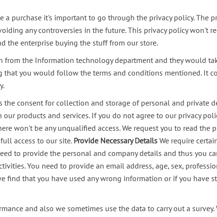
 a purchase it's important to go through the privacy policy. The pri
voiding any controversies in the future. This privacy policy won't 
the enterprise buying the stuff from our store.
 from the Information technology department and they would take c
ing that you would follow the terms and conditions mentioned. It c
y.
s the consent for collection and storage of personal and private d
th our products and services. If you do not agree to our privacy po
here won't be any unqualified access.
We request you to read the pr
ll access to our site.
Provide Necessary Details
We require certai
 need to provide the personal and company details and thus you can 
ivities. You need to provide an email address, age, sex, profession
f we find that you have used any wrong information or if you have s
rmance and also we sometimes use the data to carry out a survey. W