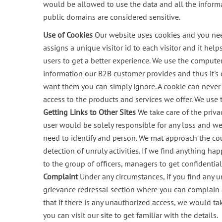
would be allowed to use the data and all the inform
public domains are considered sensitive.
Use of Cookies
Our website uses cookies and you need t
assigns a unique visitor id to each visitor and it hel
users to get a better experience. We use the computer 
information our B2B customer provides and thus it's 
want them you can simply ignore. A cookie can never e
access to the products and services we offer. We use 
Getting Links to Other Sites
We take care of the priva
user would be solely responsible for any loss and we 
need to identify and person. We mat approach the cou
detection of unruly activities. If we find anything ha
to the group of officers, managers to get confidenti
Complaint
Under any circumstances, if you find any 
grievance redressal section where you can complain 
that if there is any unauthorized access, we would t
you can visit our site to get familiar with the details.