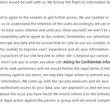
ation would be safe with us.
We follow the Right to Information Ac
o agree to the cookies to get further access. We use cookies or ot
ps us to understand the interests of the users. Accordingly, we can
to track users' interest and until you show yourself, we won't be a
completely safe to agree to the cookies.
Sometimes, our advertisers
ncrypt any data and we ensure that it's safe to use our cookies. S
the cookies to improve users' experience and all your information w
cy practices of our site. Any link to other site is beyond our contr
won't ask you to enter any other site.
Asking for Confidential inf
rt to seek permission and we would follow the legal terms. It help
ppening against our terms, we may take legal action to prevent any 
al information. We come up with the security measures and all your
unauthorized access to your data, you can approach us and we woul
about the issue you have faced. We would inform it to the Grieva
ake legal action against the person or group and we would compens