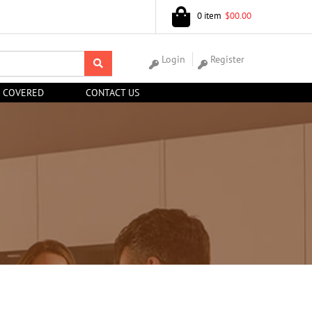
0 item
$00.00
Login
Register
 COVERED
CONTACT US