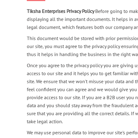
Tiksha Enterprises Privacy Policy
Before going to make
displaying all the important documents. It helps in a
legal document, which features both our company and 
This document would be stored with prior permission
our site, you must agree to the privacy policy ensur
thus it helps in handling the business in the right wa
Once you agree to the privacy policy you are giving u
access to our site and it helps you to get familiar wi
site. We ensure that we won't misuse your data and t
feel confident you can agree and we would give you fu
provide access to our site. If you are a B2B user you
data and you should stay away from the fraudulent act
sure that you are providing all the correct details. I
take legal action.
We may use personal data to improve our site's perfo