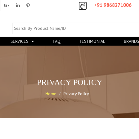
+91 9868271006
SERVICES
FAQ
TESTIMONIAL
BRANDS
PRIVACY POLICY
Home
Privacy Policy