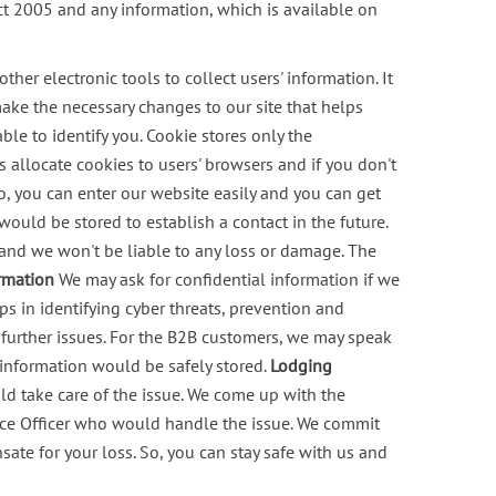
t 2005 and any information, which is available on
her electronic tools to collect users' information. It
 make the necessary changes to our site that helps
ble to identify you. Cookie stores only the
 allocate cookies to users' browsers and if you don't
o, you can enter our website easily and you can get
ould be stored to establish a contact in the future.
ol and we won't be liable to any loss or damage. The
ormation
We may ask for confidential information if we
s in identifying cyber threats, prevention and
further issues.
For the B2B customers, we may speak
 information would be safely stored.
Lodging
d take care of the issue. We come up with the
nce Officer who would handle the issue. We commit
ate for your loss. So, you can stay safe with us and