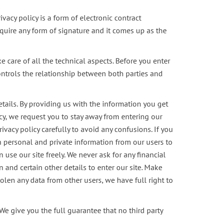
vacy policy is a form of electronic contract
require any form of signature and it comes up as the
are of all the technical aspects. Before you enter
ontrols the relationship between both parties and
etails. By providing us with the information you get
licy, we request you to stay away from entering our
ivacy policy carefully to avoid any confusions. If you
n personal and private information from our users to
use our site freely. We never ask for any financial
 and certain other details to enter our site. Make
tolen any data from other users, we have full right to
e give you the full guarantee that no third party