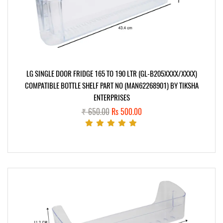
LG SINGLE DOOR FRIDGE 165 TO 190 LTR (GL-B205XXXX/XXXX)
COMPATIBLE BOTTLE SHELF PART NO (MAN62268901) BY TIKSHA
ENTERPRISES
₹ 650.00
Rs 500.00