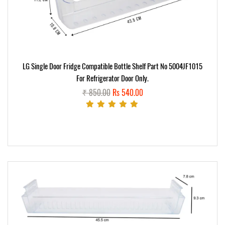
LG Single Door Fridge Compatible Bottle Shelf Part No 5004JF1015
For Refrigerator Door Only.
₹ 850.00
Rs 540.00