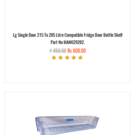
Lg Single Door 215 To 285 Litre Compatible Fridge Door Bottle Shelf
Part No MAN629282.
₹ 850.00
Rs 600.00