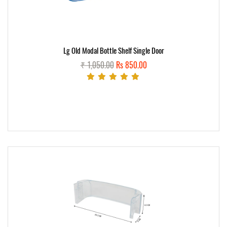
Lg Old Modal Bottle Shelf Single Door
₹ 1,050.00
Rs 850.00