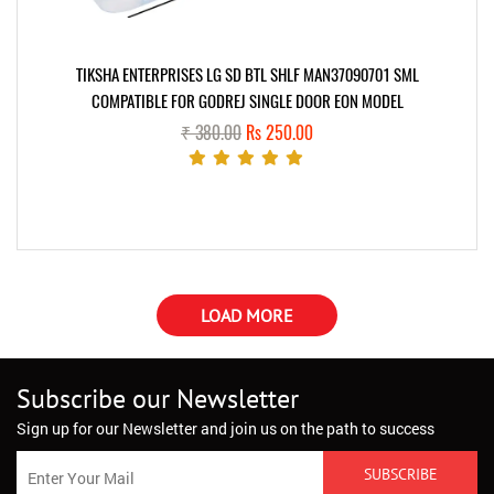
TIKSHA ENTERPRISES LG SD BTL SHLF MAN37090701 SML
COMPATIBLE FOR GODREJ SINGLE DOOR EON MODEL
₹ 380.00
Rs 250.00
LOAD MORE
Subscribe our Newsletter
Sign up for our Newsletter and join us on the path to success