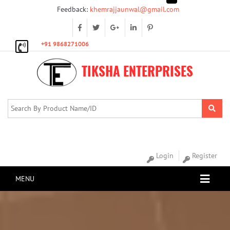
Feedback:
khemrajjaunwal@gmail.com
+91 9868271006
TIKSHA ENTERPRISES
Login
Register
MENU