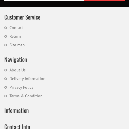
Customer Service
Contact
Return
Site map
Navigation
About Us
Delivery Information
Privacy Policy
Terms & Condition
Information
Contact Info