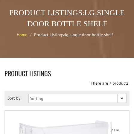
PRODUCT LISTINGS:LG SINGLE
DOOR BOTTLE SHELF
Home
Product Listings:lg single door bottle shelf
PRODUCT LISTINGS
There are 7 products.
Sort by