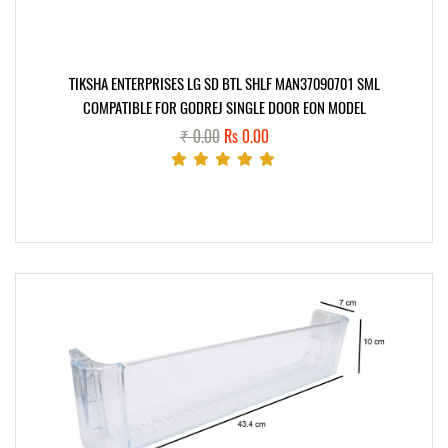
TIKSHA ENTERPRISES LG SD BTL SHLF MAN37090701 SML
COMPATIBLE FOR GODREJ SINGLE DOOR EON MODEL
₹ 0.00
Rs 0.00