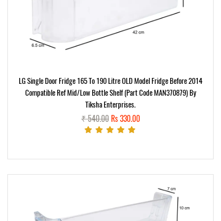
LG Single Door Fridge 165 To 190 Litre OLD Model Fridge Before 2014
Compatible Ref Mid/Low Bottle Shelf (part Code MAN370879) By
Tiksha Enterprises.
₹ 540.00
Rs 330.00