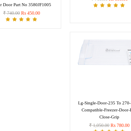
r Door Part No 3580JF1005
₹ 740.00
Rs 450.00
Lg-Single-Door-235 To 270-L
Compatible-Freezer-Door-
Close-Grip
₹ 1,050.00
Rs 780.00