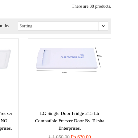
There are 38 products.
rt by
Freezer
LG Single Door Fridge 215 Ltr
T NO
Compatible Freezer Door By Tiksha
rises.
Enterprises.
₹ 1,050.00
Rs 620.00