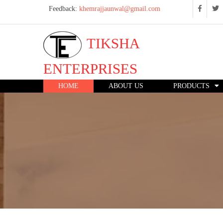
Feedback:
khemrajjaunwal@gmail.com
TIKSHA
ENTERPRISES
HOME
ABOUT US
PRODUCTS