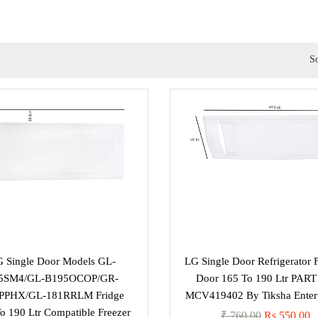
So
 Single Door Models GL-
LG Single Door Refrigerator 
5SM4/GL-B195OCOP/GR-
Door 165 To 190 Ltr PAR
PPHX/GL-181RRLM Fridge
MCV419402 By Tiksha Enterp
o 190 Ltr Compatible Freezer
₹ 760.00
Rs 550.00