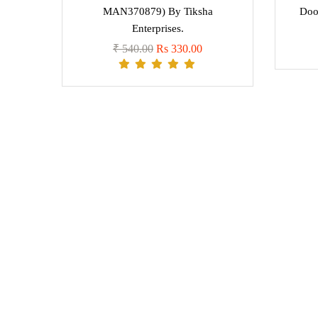
MAN370879) By Tiksha
Doo
Enterprises.
₹ 540.00
Rs 330.00