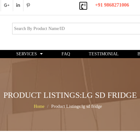
+91 9868271006
SERVICES
FAQ
TESTIMONIAL
PRODUCT LISTINGS:LG SD FRIDGE
Home
Product Listings:lg sd fridge