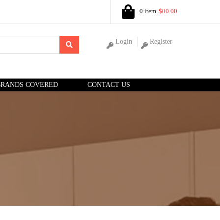
0 item
$00.00
Login
Register
BRANDS COVERED
CONTACT US