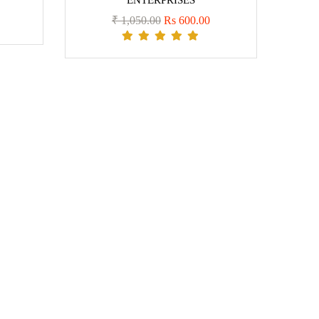
ENTERPRISES
₹ 1,050.00
Rs 600.00