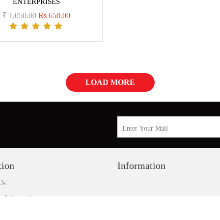
ENTERPRISES
₹ 1,050.00
Rs 650.00
LOAD MORE
tion
Information
Us
y Information
 Policy