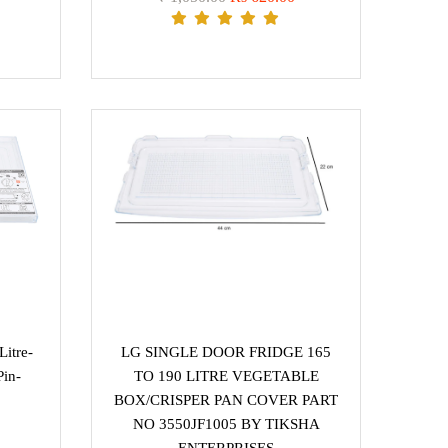
itre-
LG SINGLE DOOR FRIDGE 165
Pin-
TO 190 LITRE VEGETABLE
BOX/CRISPER PAN COVER PART
NO 3550JF1005 BY TIKSHA