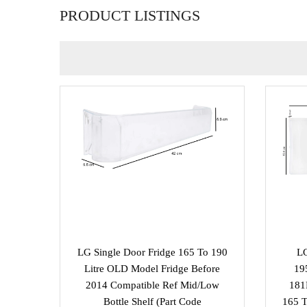
PRODUCT LISTINGS
LG Single Door Fridge 165 To 190
LG
Litre OLD Model Fridge Before
19
2014 Compatible Ref Mid/Low
181
Bottle Shelf (part Code
165 T