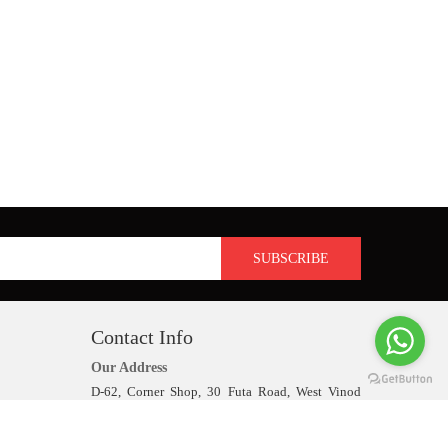
Contact Info
Our Address
D-62, Corner Shop, 30 Futa Road, West Vinod
Nagar, Delhi-110092