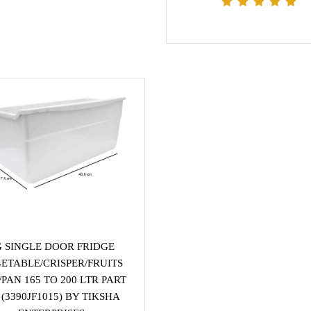
G SINGLE DOOR FRIDGE
ETABLE/CRISPER/FRUITS
PAN 165 TO 200 LTR PART
(3390JF1015) BY TIKSHA