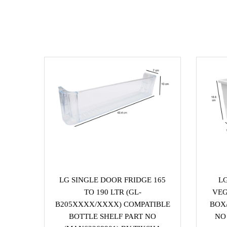
LG SINGLE DOOR FRIDGE 165
L
TO 190 LTR (GL-
VEG
B205XXXX/XXXX) COMPATIBLE
BOX/
BOTTLE SHELF PART NO
NO 