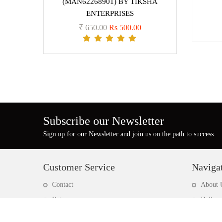
(MAN62268901) BY TIKSHA
ENTERPRISES
₹ 650.00
Rs 500.00
Subscribe our Newsletter
Sign up for our Newsletter and join us on the path to success
Customer Service
Naviga
Contact
About 
Return
Deliver
Site map
Privacy