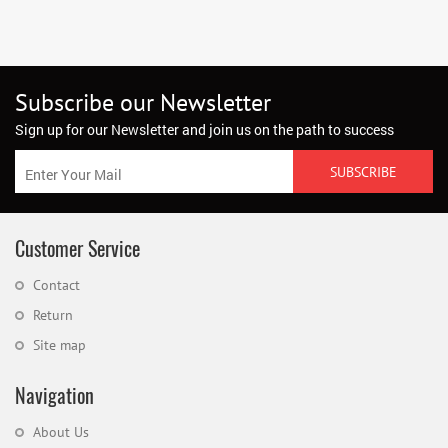
Subscribe our Newsletter
Sign up for our Newsletter and join us on the path to success
Customer Service
Contact
Return
Site map
Navigation
About Us