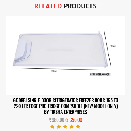
RELATED
PRODUCTS
GODREJ SINGLE DOOR REFRIGERATOR FREEZER DOOR 165 TO
220 LTR EDGE PRO FRIDGE COMPATIBLE (NEW MODEL ONLY)
BY TIKSHA ENTERPRISES
₹980.00
Rs 650.00