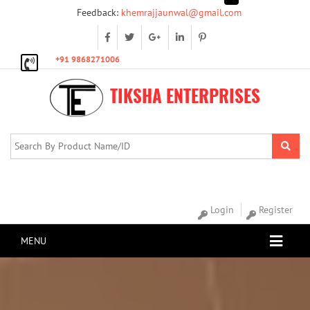
Feedback:
khemrajjaunwal@gmail.com
+91 9868271006
TIKSHA ENTERPRISES
Login
Register
MENU