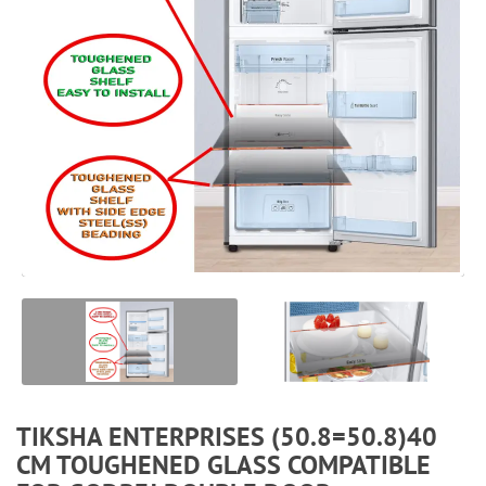
TIKSHA ENTERPRISES (50.8=50.8)40
CM TOUGHENED GLASS COMPATIBLE