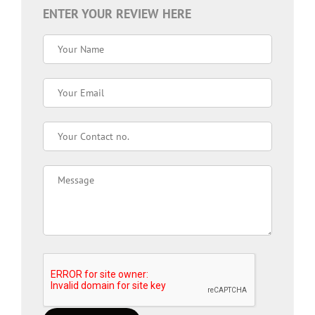
ENTER YOUR REVIEW HERE