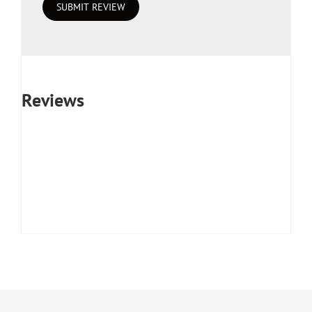
Reviews