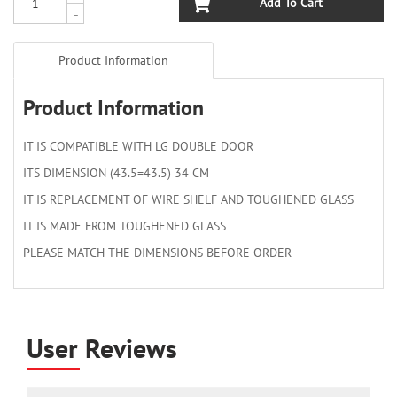
-
Product Information
Product Information
IT IS COMPATIBLE WITH LG DOUBLE DOOR
ITS DIMENSION (43.5=43.5) 34 CM
IT IS REPLACEMENT OF WIRE SHELF AND TOUGHENED GLASS
IT IS MADE FROM TOUGHENED GLASS
PLEASE MATCH THE DIMENSIONS BEFORE ORDER
User Reviews