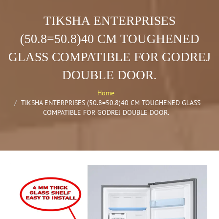
TIKSHA ENTERPRISES
(50.8=50.8)40 CM TOUGHENED
GLASS COMPATIBLE FOR GODREJ
DOUBLE DOOR.
Home
TIKSHA ENTERPRISES (50.8=50.8)40 CM TOUGHENED GLASS
COMPATIBLE FOR GODREJ DOUBLE DOOR.