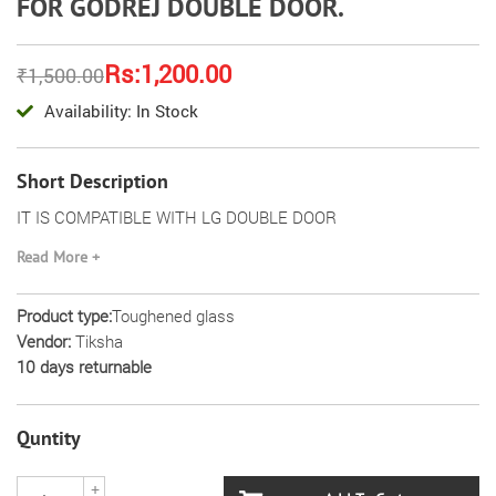
FOR GODREJ DOUBLE DOOR.
Rs:1,200.00
₹1,500.00
Availability: In Stock
Short Description
IT IS COMPATIBLE WITH LG DOUBLE DOOR
ITS DIMENSION (43.5=43.5) 34 CM
Read More +
IT IS REPLACEMENT OF WIRE SHELF AND TOUGHENED
Product type:
Toughened glass
GLASS
Vendor:
Tiksha
IT IS MADE FROM TOUGHENED GLASS
10 days returnable
PLEASE MATCH THE DIMENSIONS BEFORE ORDER
Quntity
+