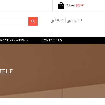
0 item
$00.00
Login
Register
BRANDS COVERED
CONTACT US
HELF