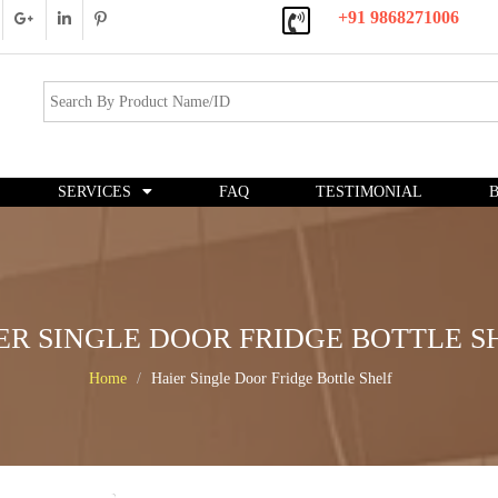
+91 9868271006
SERVICES
FAQ
TESTIMONIAL
ER SINGLE DOOR FRIDGE BOTTLE S
Home
Haier Single Door Fridge Bottle Shelf