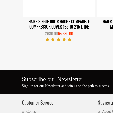
HAIER SINGLE DOOR FRIDGE COMPATIBLE
HAIER
 DOOR NEW
COMPRESSOR COVER 165 TO 215 LITRE
M
TIBLE
₹680.00
Rs 380.00
0
Subscribe our Newsletter
Sign up for our Newsletter and join us on the path to success
Customer Service
Navigat
Contact
About 