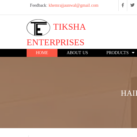
Feedback:
khemrajjaunwal@gmail.com
TIKSHA
ENTERPRISES
HOME
ABOUT US
PRODUCTS
HAI