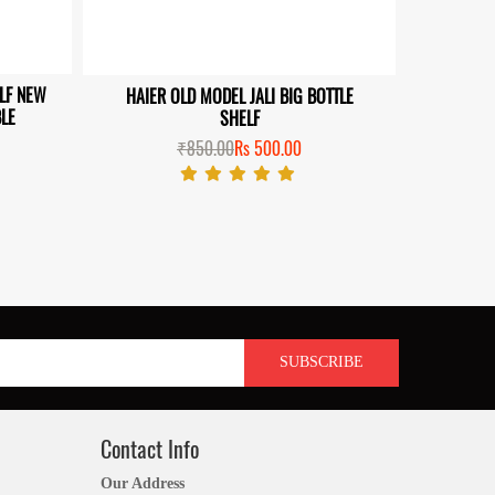
ELF NEW
HAIER OLD MODEL JALI BIG BOTTLE
HAIER S
LE
SHELF
₹850.00
Rs 500.00
Contact Info
Our Address