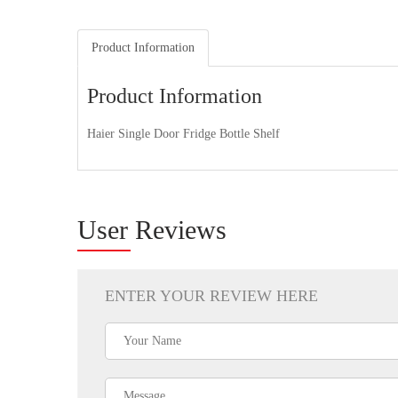
Product Information
Product Information
Haier Single Door Fridge Bottle Shelf
User Reviews
ENTER YOUR REVIEW HERE