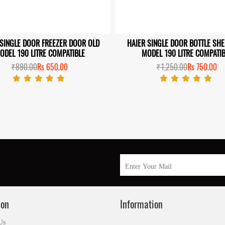
 SINGLE DOOR FREEZER DOOR OLD
HAIER SINGLE DOOR BOTTLE SH
ODEL 190 LITRE COMPATIBLE
MODEL 190 LITRE COMPATIB
₹890.00
Rs 650.00
₹1,250.00
Rs 750.00
ion
Information
Us