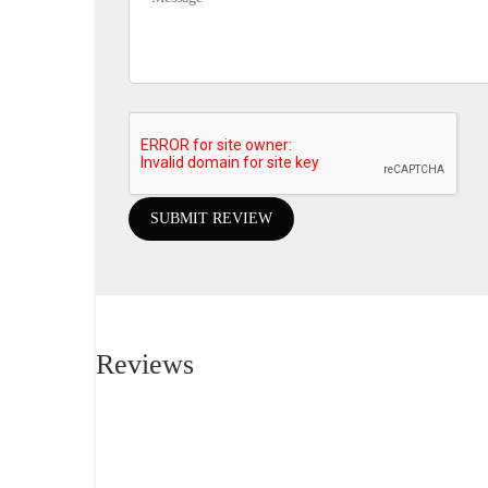
Reviews