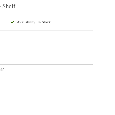
e Shelf
Availability: In Stock
elf