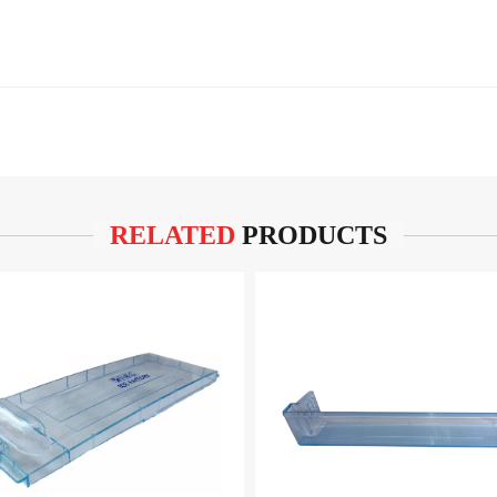
RELATED
PRODUCTS