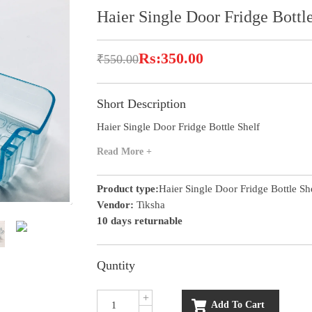
Haier Single Door Fridge Bottl
Rs:350.00
₹550.00
Short Description
Haier Single Door Fridge Bottle Shelf
Read More +
Product type:
Haier Single Door Fridge Bottle Sh
Vendor:
Tiksha
10 days returnable
Quntity
+